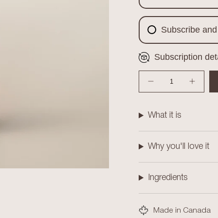
Subscribe and
Subscription det
{"in_cart_html"=>"
<span
Decrease quantity for Mys
Increas
class=\"quantity-
cart\">
{{
What it is
quantity
}}
</span>
Why you'll love it
in
cart",
"decrease"=>"Decre
Ingredients
quantity
for
{{
Made in Canada
product