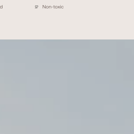
ed
Non-toxic
crements
nimum
aximum