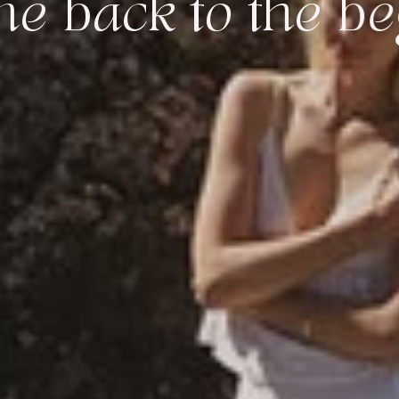
k to the beginni