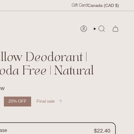
Curr
Canada (CAD $)
Gift Card
SEARCH
ACCOUNT
allow Deodorant |
oda Free | Natural
ew
 price
20%
OFF
Final sale
ase
$22.40