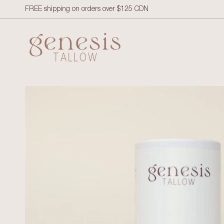
Skip to content
FREE shipping on orders over $125 CDN