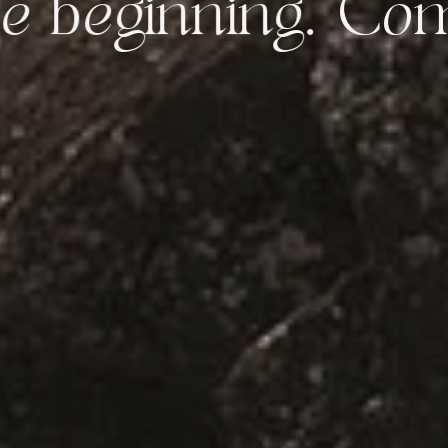
inning.
Come bac