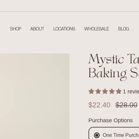
SHOP
ABOUT
LOCATIONS
WHOLESALE
BLOG
Mystic T
Baking S
1 revi
Sale price
$22.40
Regular
$28.00
Purchase Options
One Time Purch