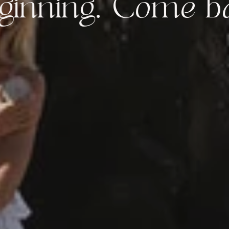
ng.
Come back to 